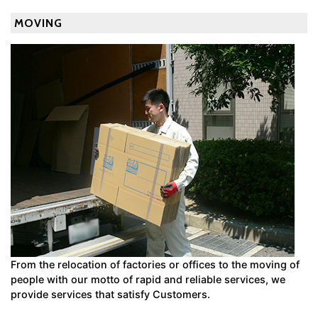
MOVING
From the relocation of factories or offices to the moving of
people with our motto of rapid and reliable services, we
provide services that satisfy Customers.