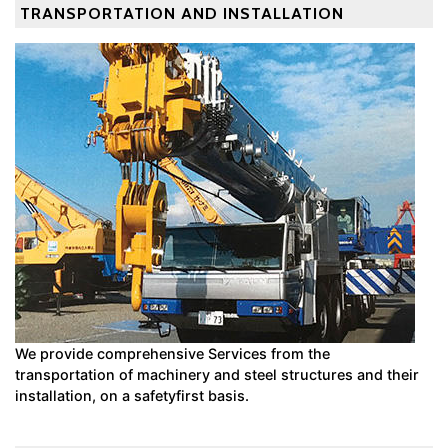
TRANSPORTATION AND INSTALLATION
We provide comprehensive Services from the
transportation of machinery and steel structures and their
installation, on a safetyfirst basis.