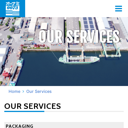
OUR SERVICES
Home
Our Services
OUR SERVICES
PACKAGING