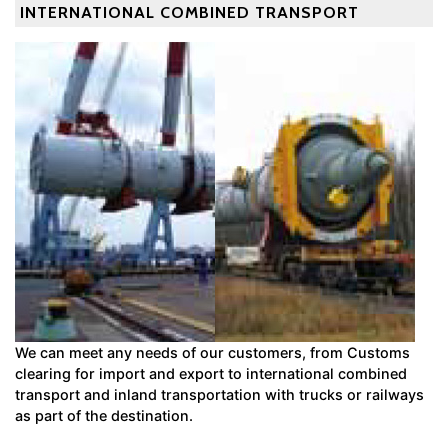
INTERNATIONAL COMBINED TRANSPORT
We can meet any needs of our customers, from Customs
clearing for import and export to international combined
transport and inland transportation with trucks or railways
as part of the destination.