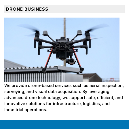
DRONE BUSINESS
We provide drone-based services such as aerial inspection,
surveying, and visual data acquisition. By leveraging
advanced drone technology, we support safe, efficient, and
innovative solutions for infrastructure, logistics, and
industrial operations.