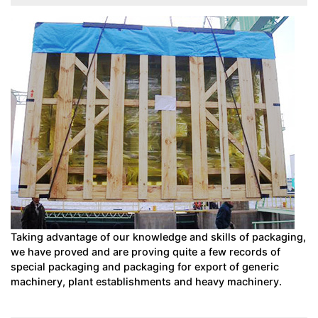
Taking advantage of our knowledge and skills of packaging,
we have proved and are proving quite a few records of
special packaging and packaging for export of generic
machinery, plant establishments and heavy machinery.